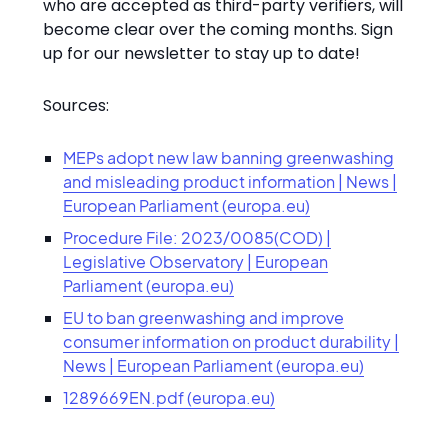
who are accepted as third-party verifiers, will
become clear over the coming months. Sign
up for our newsletter to stay up to date!
Sources:
MEPs adopt new law banning greenwashing
and misleading product information | News |
European Parliament (europa.eu)
Procedure File: 2023/0085(COD) |
Legislative Observatory | European
Parliament (europa.eu)
EU to ban greenwashing and improve
consumer information on product durability |
News | European Parliament (europa.eu)
1289669EN.pdf (europa.eu)