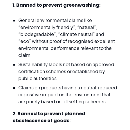
1. Banned to prevent greenwashing:
General environmental claims like
“environmentally friendly”, “natural”,
“biodegradable”, “climate neutral” and
“eco” without proof of recognised excellent
environmental performance relevant to the
claim.
Sustainability labels not based on approved
certification schemes or established by
public authorities.
Claims on products having a neutral, reduced
or positive impact on the environment that
are purely based on offsetting schemes.
2. Banned to prevent planned
obsolescence of goods: