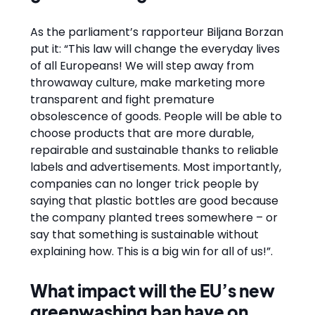
As the parliament’s rapporteur Biljana Borzan
put it: “This law will change the everyday lives
of all Europeans! We will step away from
throwaway culture, make marketing more
transparent and fight premature
obsolescence of goods. People will be able to
choose products that are more durable,
repairable and sustainable thanks to reliable
labels and advertisements. Most importantly,
companies can no longer trick people by
saying that plastic bottles are good because
the company planted trees somewhere – or
say that something is sustainable without
explaining how. This is a big win for all of us!”.
What impact will the EU’s new
greenwashing ban have on