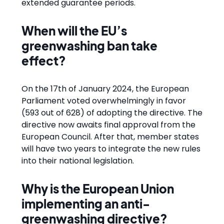
extended guarantee periods.
When will the EU’s
greenwashing ban take
effect?
On the 17th of January 2024, the European
Parliament voted overwhelmingly in favor
(593 out of 628) of adopting the directive. The
directive now awaits final approval from the
European Council. After that, member states
will have two years to integrate the new rules
into their national legislation.
Why is the European Union
implementing an anti-
greenwashing directive?