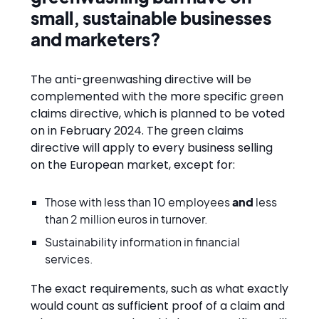
small, sustainable businesses
and marketers?
The anti-greenwashing directive will be
complemented with the more specific green
claims directive, which is planned to be voted
on in February 2024. The green claims
directive will apply to every business selling
on the European market, except for:
Those with less than 10 employees
and
less
than 2 million euros in turnover.
Sustainability information in financial
services.
The exact requirements, such as what exactly
would count as sufficient proof of a claim and