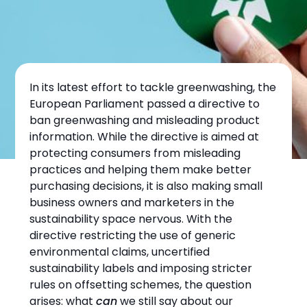
In its latest effort to tackle greenwashing, the
European Parliament passed a directive to
ban greenwashing and misleading product
information. While the directive is aimed at
protecting consumers from misleading
SUSTAINABILITY
practices and helping them make better
purchasing decisions, it is also making small
Anti-Greenwashing
business owners and marketers in the
Directive: What the
sustainability space nervous. With the
directive restricting the use of generic
EU’s Greenwashing
environmental claims, uncertified
sustainability labels and imposing stricter
Ban Means for Small
rules on offsetting schemes, the question
Businesses
arises: what
can
we still say about our