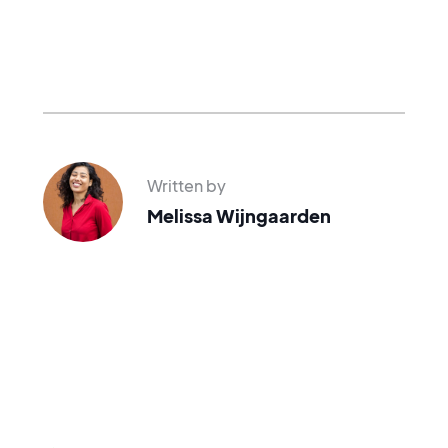
Written by
Melissa Wijngaarden