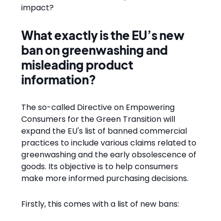
impact?
Greenwashing and misleading claims: How small
What exactly is the EU’s new
businesses can stay compliant with EU laws.
ban on greenwashing and
misleading product
information?
The so-called Directive on Empowering
Consumers for the Green Transition will
expand the EU's list of banned commercial
practices to include various claims related to
greenwashing and the early obsolescence of
goods. Its objective is to help consumers
make more informed purchasing decisions.
Firstly, this comes with a list of new bans: