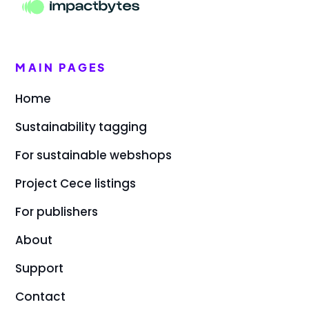
MAIN PAGES
Home
Sustainability tagging
For sustainable webshops
Project Cece listings
For publishers
About
Support
Contact