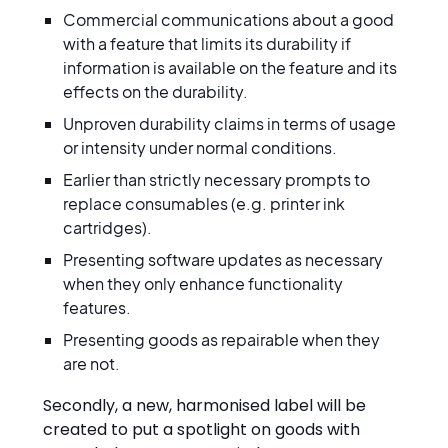
Commercial communications about a good
with a feature that limits its durability if
information is available on the feature and its
effects on the durability.
Unproven durability claims in terms of usage
or intensity under normal conditions.
Earlier than strictly necessary prompts to
replace consumables (e.g. printer ink
cartridges).
Presenting software updates as necessary
when they only enhance functionality
features.
Presenting goods as repairable when they
are not.
Secondly, a new, harmonised label will be
created to put a spotlight on goods with